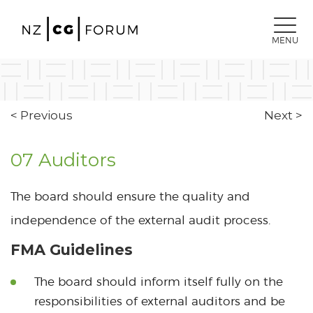
MENU
< Previous
Next >
07 Auditors
The board should ensure the quality and
independence of the external audit process.
FMA Guidelines
The board should inform itself fully on the
responsibilities of external auditors and be