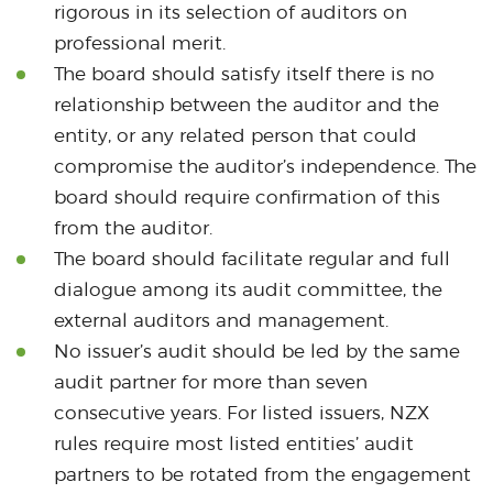
rigorous in its selection of auditors on
professional merit.
The board should satisfy itself there is no
relationship between the auditor and the
entity, or any related person that could
compromise the auditor’s independence. The
board should require confirmation of this
from the auditor.
The board should facilitate regular and full
dialogue among its audit committee, the
external auditors and management.
No issuer’s audit should be led by the same
audit partner for more than seven
consecutive years. For listed issuers, NZX
rules require most listed entities’ audit
partners to be rotated from the engagement